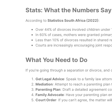
Stats: What the Numbers Say
According to
Statistics South Africa (2022)
:
Over 44% of divorces involved children under 
In 60% of cases, mothers were granted primar
Less than 10% of divorces resulted in shared re
Courts are increasingly encouraging joint respo
What You Need to Do
If you’re going through a separation or divorce, and 
Get Legal Advice
: Speak to a family law attor
Mediation
: Attempt to reach a parenting plan
Parenting Plan
: Draft a detailed agreement co
Family Advocate
: Have your parenting plan e
Court Order
: If you can’t agree, the matter wi