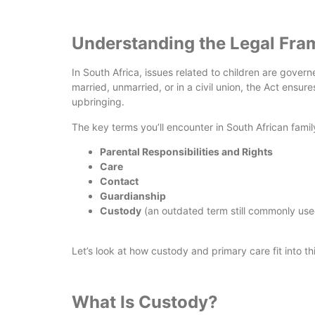
Understanding the Legal Fr
In South Africa, issues related to children are gover
married, unmarried, or in a civil union, the Act ensur
upbringing.
The key terms you’ll encounter in South African famil
Parental Responsibilities and Rights
Care
Contact
Guardianship
Custody
(an outdated term still commonly use
Let’s look at how custody and primary care fit into t
What Is Custody?