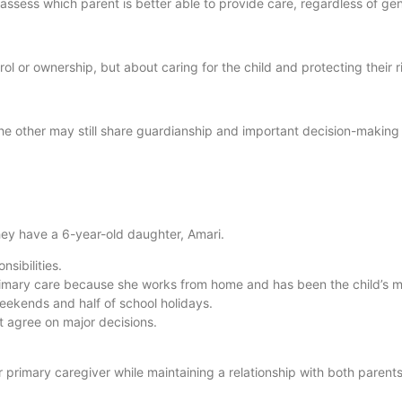
 assess which parent is better able to provide care, regardless of ge
rol or ownership, but about caring for the child and protecting their r
the other may still share guardianship and important decision-making 
ey have a 6-year-old daughter, Amari.
nsibilities.
rimary care because she works from home and has been the child’s m
weekends and half of school holidays.
t agree on major decisions.
 primary caregiver while maintaining a relationship with both parents