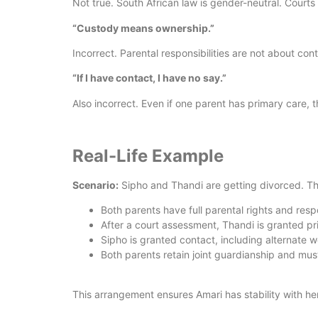
Not true. South African law is gender-neutral. Courts
“Custody means ownership.”
Incorrect. Parental responsibilities are not about cont
“If I have contact, I have no say.”
Also incorrect. Even if one parent has primary care, 
Real-Life Example
Scenario:
Sipho and Thandi are getting divorced. Th
Both parents have full parental rights and respo
After a court assessment, Thandi is granted p
Sipho is granted contact, including alternate 
Both parents retain joint guardianship and mus
This arrangement ensures Amari has stability with her