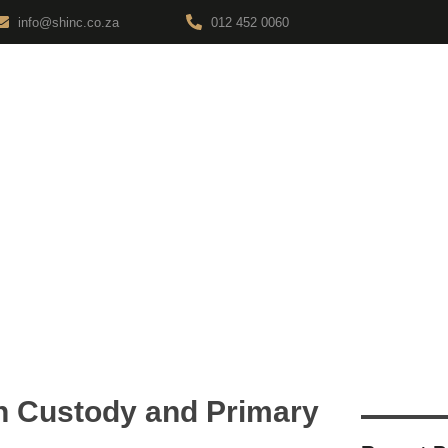
info@shinc.co.za
012 452 0060
ABOUT
SERVICES
LEGAL INSIGHTS
CONTAC
ions
en Custody and Primary