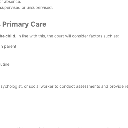
or absence.
, supervised or unsupervised.
 Primary Care
the child
. In line with this, the court will consider factors such as:
ch parent
outine
psychologist, or social worker to conduct assessments and provide r