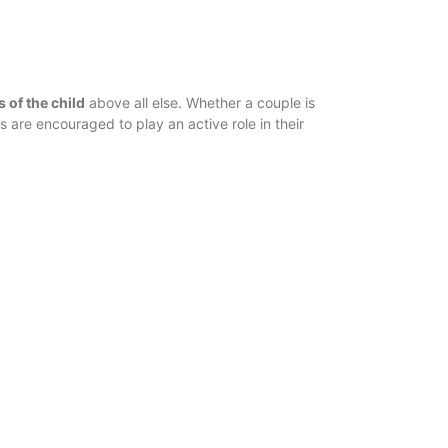
s of the child
above all else. Whether a couple is
ts are encouraged to play an active role in their