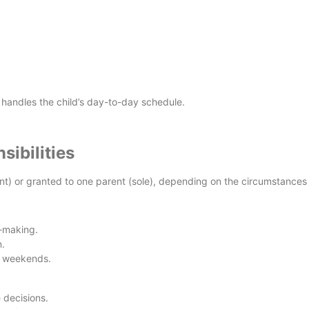
 handles the child’s day-to-day schedule.
sibilities
int) or granted to one parent (sole), depending on the circumstances a
n-making.
.
g weekends.
 decisions.