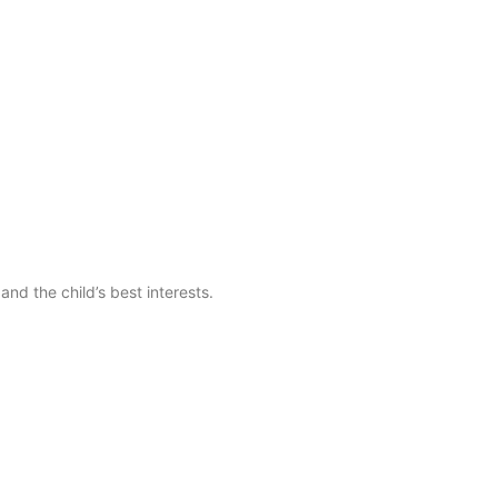
nd the child’s best interests.