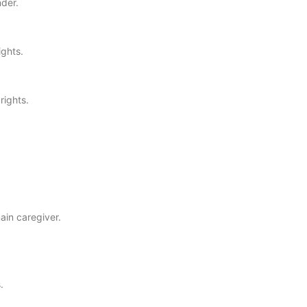
nder.
ights.
rights.
ain caregiver.
.