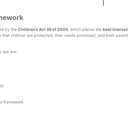
Africa?
amework
ned by the
Children’s Act 38 of 2005
, which places the
best interest
es that children are protected, their needs prioritised, and both paren
y law are:
d)
his framework.