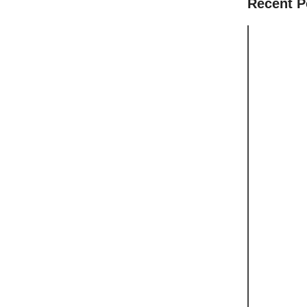
Recent P
Should Yo
Your Hous
Can Chil
Want to L
Small Cla
Worth Tak