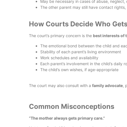
May be necessary in cases of abuse, neglect, 
The other parent may still have contact rights
How Courts Decide Who Gets
The court’s primary concern is the
best interests of 
The emotional bond between the child and ea
Stability of each parent’s living environment
Work schedules and availability
Each parent’s involvement in the child’s daily r
The child’s own wishes, if age-appropriate
The court may also consult with a
family advocate
, 
Common Misconceptions
“The mother always gets primary care.”