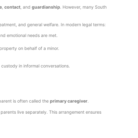
e
,
contact
, and
guardianship
. However, many South
reatment, and general welfare. In modern legal terms:
 and emotional needs are met.
property on behalf of a minor.
t custody in informal conversations.
parent is often called the
primary caregiver
.
n parents live separately. This arrangement ensures