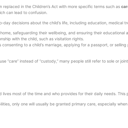
n replaced in the Children’s Act with more specific terms such as
car
ich can lead to confusion.
day decisions about the child’s life, including education, medical t
le home, safeguarding their wellbeing, and ensuring their educational
nship with the child, such as visitation rights.
consenting to a child’s marriage, applying for a passport, or selling 
e “care” instead of “custody,” many people still refer to sole or join
 lives most of the time and who provides for their daily needs. This 
lities, only one will usually be granted primary care, especially whe