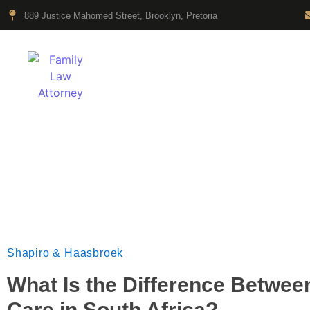
889 Justice Mahomed Street, Brooklyn, Pretoria
HOME
Legal News & Opin
Shapiro & Haasbroek
What Is the Difference Betwe
Care in South Africa?