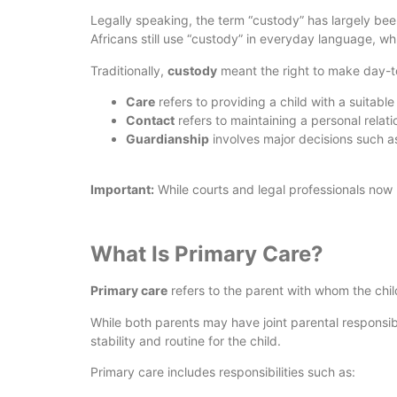
Legally speaking, the term “custody” has largely bee
Africans still use “custody” in everyday language, wh
Traditionally,
custody
meant the right to make day-to-
Care
refers to providing a child with a suitab
Contact
refers to maintaining a personal relatio
Guardianship
involves major decisions such as 
Important:
While courts and legal professionals now us
What Is Primary Care?
Primary care
refers to the parent with whom the child
While both parents may have joint parental responsibi
stability and routine for the child.
Primary care includes responsibilities such as: