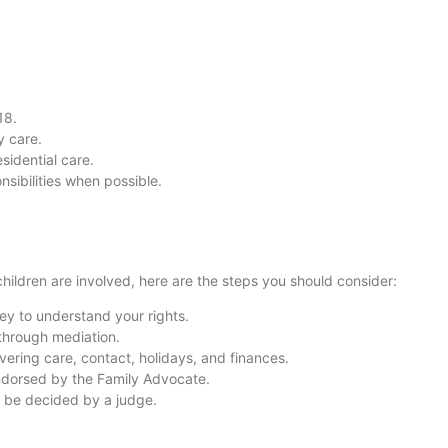
18.
y care.
sidential care.
nsibilities when possible.
children are involved, here are the steps you should consider:
ney to understand your rights.
 through mediation.
vering care, contact, holidays, and finances.
ndorsed by the Family Advocate.
ll be decided by a judge.