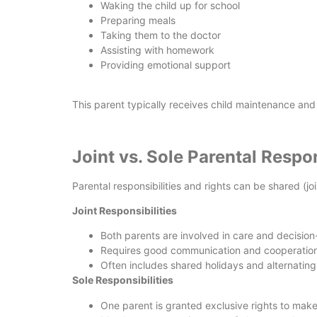
Waking the child up for school
Preparing meals
Taking them to the doctor
Assisting with homework
Providing emotional support
This parent typically receives child maintenance and
Joint vs. Sole Parental Respon
Parental responsibilities and rights can be shared (jo
Joint Responsibilities
Both parents are involved in care and decisio
Requires good communication and cooperation
Often includes shared holidays and alternatin
Sole Responsibilities
One parent is granted exclusive rights to make